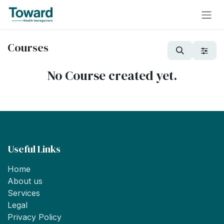
Skip to Content
Courses
No Course created yet.
Useful Links
Home
About us
Services
Legal
Privacy Policy