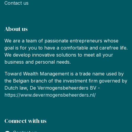
Contact us
About us
We are a team of passionate entrepreneurs whose
goal is for you to have a comfortable and carefree life.
We develop innovative solutions to meet all your
business and personal needs.
Toward Wealth Management is a trade name used by
the Belgian branch of the investment firm governed by
Dutch law, De Vermogensbeheerders BV -
https://www.devermogensbeheerders.nl/
Connect with us